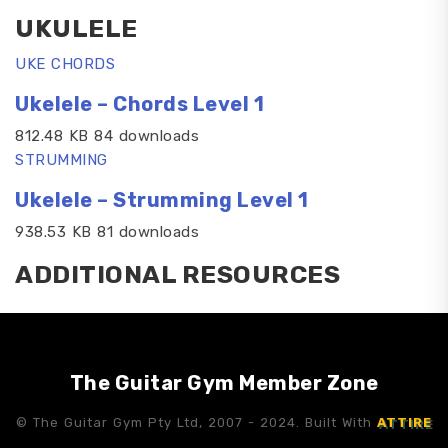
UKULELE
UKE CHORDS
Ukelele – Chords Level 1
812.48 KB 84 downloads
STRUMMING
Ukelele – Strumming Level 1
938.53 KB 81 downloads
ADDITIONAL RESOURCES
The Guitar Gym Member Zone
© The Guitar Gym Pty Ltd, 2007 - 2024. Built With
ATTIRE