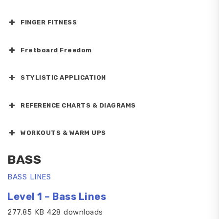
FINGER FITNESS
Fretboard Freedom
STYLISTIC APPLICATION
REFERENCE CHARTS & DIAGRAMS
WORKOUTS & WARM UPS
BASS
BASS LINES
Level 1 – Bass Lines
277.85 KB 428 downloads