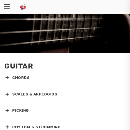
Skip
to
content
Resources
Home
»
Resources
GUITAR
CHORDS
SCALES & ARPEGGIOS
PICKING
RHYTHM & STRUMMING