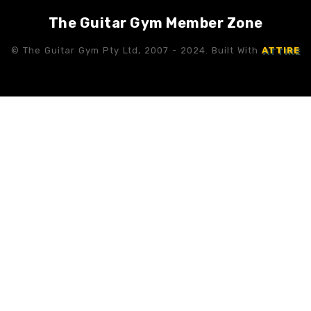
The Guitar Gym Member Zone
© The Guitar Gym Pty Ltd, 2007 - 2024. Built With
ATTIRE