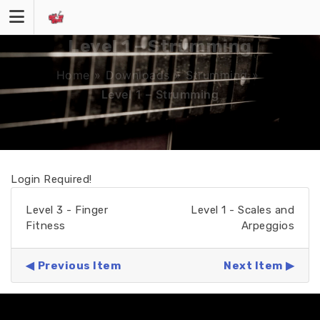
Skip
to
content
Level 1 – Strumming
Home
»
Downloads
»
Strumming
»
Level 1 – Strumming
Login Required!
Level 3 - Finger
Level 1 - Scales and
Fitness
Arpeggios
Previous Item
Next Item