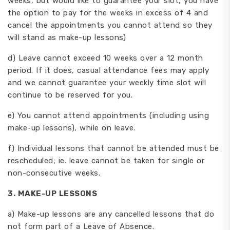
weeks, but would like to guarantee your slot, you have
the option to pay for the weeks in excess of 4 and
cancel the appointments you cannot attend so they
will stand as make-up lessons)
d) Leave cannot exceed 10 weeks over a 12 month
period. If it does, casual attendance fees may apply
and we cannot guarantee your weekly time slot will
continue to be reserved for you.
e) You cannot attend appointments (including using
make-up lessons), while on leave.
f) Individual lessons that cannot be attended must be
rescheduled; ie. leave cannot be taken for single or
non-consecutive weeks.
3.
MAKE-UP LESSONS
a) Make-up lessons are any cancelled lessons that do
not form part of a Leave of Absence.