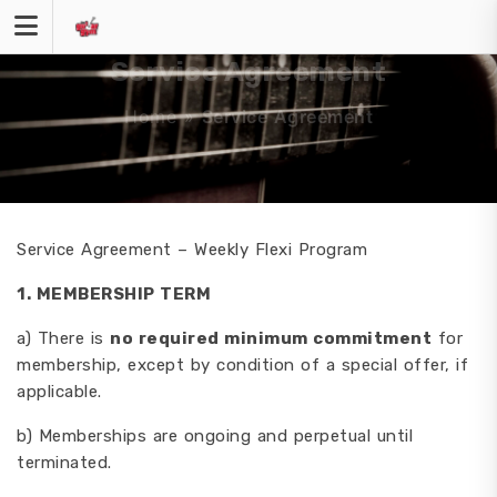
Skip
to
content
Service Agreement
Home
»
Service Agreement
Service Agreement – Weekly Flexi Program
1. MEMBERSHIP TERM
a) There is
no required minimum commitment
for
membership, except by condition of a special offer, if
applicable.
b) Memberships are ongoing and perpetual until
terminated.