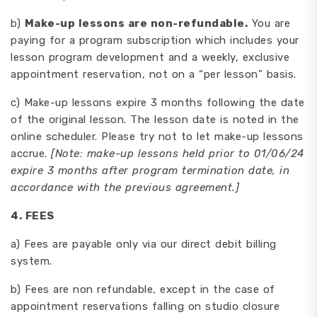
b)
Make-up lessons are non-refundable.
You are
paying for a program subscription which includes your
lesson program development and a weekly, exclusive
appointment reservation, not on a “per lesson” basis.
c) Make-up lessons expire 3 months following the date
of the original lesson. The lesson date is noted in the
online scheduler. Please try not to let make-up lessons
accrue.
[Note: make-up lessons held prior to 01/06/24
expire 3 months after program termination date, in
accordance with the previous agreement.]
4
.
FEES
a) Fees are payable only via our direct debit billing
system.
b) Fees are non refundable, except in the case of
appointment reservations falling on studio closure