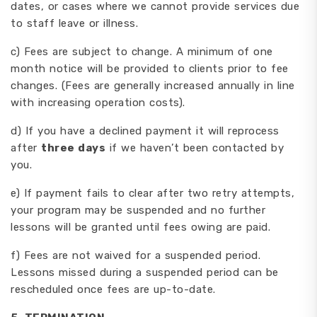
dates, or cases where we cannot provide services due
to staff leave or illness.
c) Fees are subject to change. A minimum of one
month notice will be provided to clients prior to fee
changes. (Fees are generally increased annually in line
with increasing operation costs).
d) If you have a declined payment it will reprocess
after
three days
if we haven’t been contacted by
you.
e) If payment fails to clear after two retry attempts,
your program may be suspended and no further
lessons will be granted until fees owing are paid.
f) Fees are not waived for a suspended period.
Lessons missed during a suspended period can be
rescheduled once fees are up-to-date.