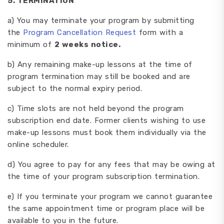
5
. TERMINATION
a) You may terminate your program by submitting
the
Program Cancellation Request
form with a
minimum of
2 weeks notice.
b) Any remaining make-up lessons at the time of
program termination may still be booked and are
subject to the normal expiry period.
c) Time slots are not held beyond the program
subscription end date. Former clients wishing to use
make-up lessons must book them individually via the
online scheduler.
d) You agree to pay for any fees that may be owing at
the time of your program subscription termination.
e) If you terminate your program we cannot guarantee
the same appointment time or program place will be
available to you in the future.