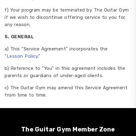
f) Your program may be terminated by The Guitar Gym
if we wish to discontinue offering service to you for
any reason.
5.
GENERAL
a) This “Service Agreement” incorporates the
“
Lesson
Policy
.“
b) Reference to “You” in this agreement includes the
parents or guardians of under-aged clients.
c) The Guitar Gym may amend this Service Agreement
from time to time.
The Guitar Gym Member Zone