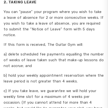
2. TAKING LEAVE
You can “pause” your program where you wish to take
a leave of absence for 2 or more consecutive weeks. If
you wish to take a leave of absence, you are required
to submit the “Notice of Leave” form with 5 days
notice.
If this form is received, The Guitar Gym will:
a) delete scheduled fee payments equalling the number
of weeks of leave taken such that make-up lessons do
not accrue; and
b) hold your weekly appointment reservation where the
leave period is not greater than 4 weeks.
c) If you take leave, we guarantee we will hold your
weekly time slot for a maximum of 4 weeks per
occasion. (If you cannot attend for more than 4