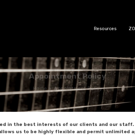
Resources
ZO
Appointment Policy
Home
»
Appointment Policy
 in the best interests of our clients and our staff.
allows us to be highly flexible and permit unlimited