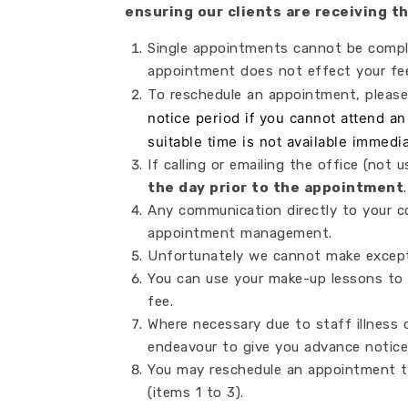
ensuring our clients are receiving 
Single appointments cannot be comple
appointment does not effect your fee
To reschedule an appointment, pleas
notice period if you cannot attend a
suitable time is not available immedi
If calling or emailing the office (not
the day prior to the appointment
.
Any communication directly to your co
appointment management.
Unfortunately we cannot make excepti
You can use your make-up lessons to 
fee.
Where necessary due to staff illness
endeavour to give you advance notice
You may reschedule an appointment t
(items 1 to 3).