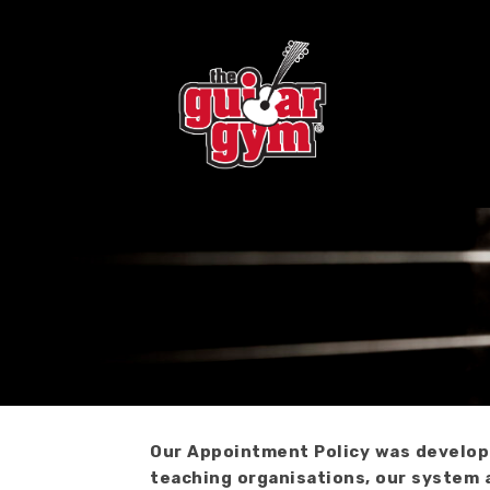
Skip
to
content
Our Appointment Policy was developed
teaching organisations, our system 