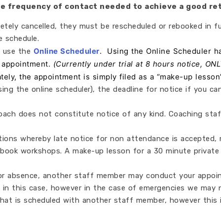
the frequency of contact needed to achieve a good re
tely cancelled, they must be rescheduled or rebooked in fu
 schedule.
Online Scheduler
. Using the Online Scheduler ha
e use the
n appointment.
(Currently under trial at 8 hours notice, ON
ately, the appointment is simply filed as a “make-up lesson
 using the online scheduler), the deadline for notice if you
ach does not constitute notice of any kind. Coaching staff
ons whereby late notice for non attendance is accepted, r
book workshops. A make-up lesson for a 30 minute private
 or absence, another staff member may conduct your appoin
 in this case, however in the case of emergencies we may 
hat is scheduled with another staff member, however this 