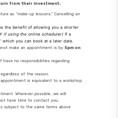
turn from their investment.
ture as “make-up lessons.” Cancelling an
s the benefit of allowing you a shorter
LY if using the online scheduler)
If a
” which you can book at a later date.
 cannot make an appointment is by
5pm on
 have no responsibilities regarding
egardless of the reason.
 appointment is equivalent to a workshop
tment. Wherever possible, we will
not have time to contact you.
is subject to the same terms above