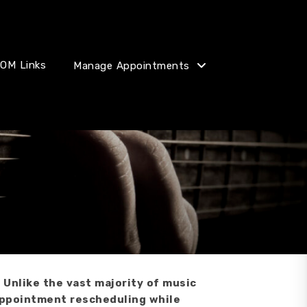
OM Links
Manage Appointments
 Unlike the vast majority of music
 appointment rescheduling while