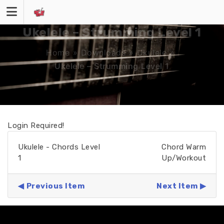
Skip
to
content
Ukelele – Strumming Level 1
Home
»
Downloads
»
Ukulele
»
Ukelele – Strumming Level 1
Login Required!
Ukulele - Chords Level
Chord Warm
1
Up/Workout
Previous Item
Next Item