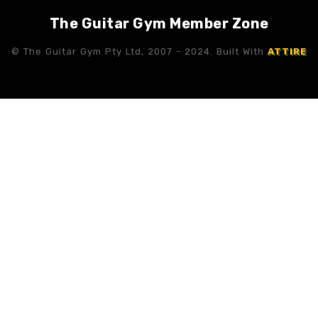
The Guitar Gym Member Zone
© The Guitar Gym Pty Ltd, 2007 - 2024. Built With
ATTIRE