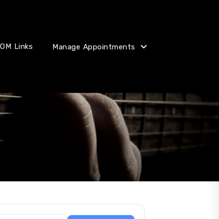
OM Links
Manage Appointments