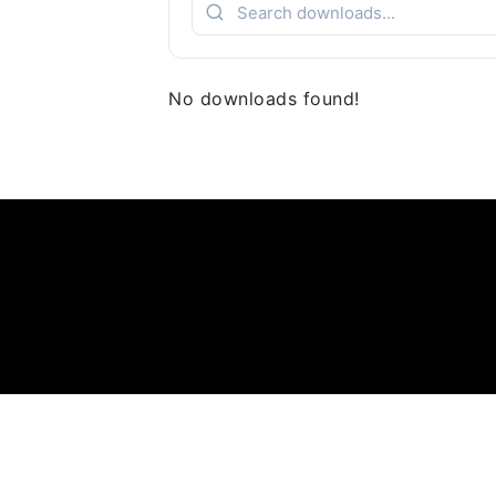
No downloads found!