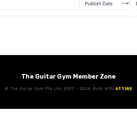
The Guitar Gym Member Zone
© The Guitar Gym Pty Ltd, 2007 - 2024. Built With
ATTIRE