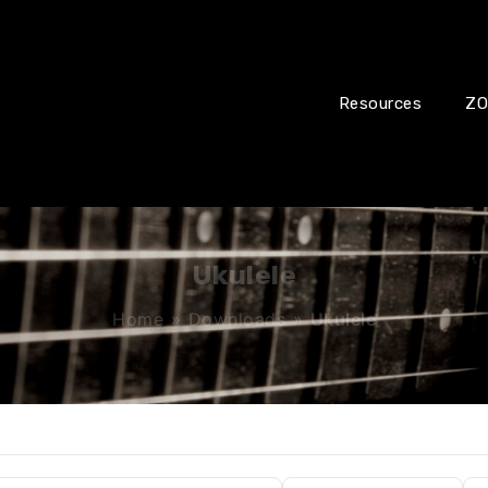
Resources
ZO
Ukulele
Home
»
Downloads
»
Ukulele