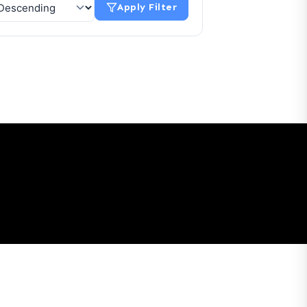
Apply Filter