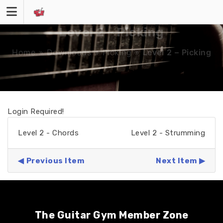
Skip
to
content
Level 2 – Picking
Home
»
Downloads
»
Picking
»
Level 2 – Picking
Login Required!
Level 2 - Chords
Level 2 - Strumming
Previous Item
Next Item
The Guitar Gym Member Zone