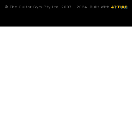
© The Guitar Gym Pty Ltd, 2007 - 2024. Built With
ATTIRE