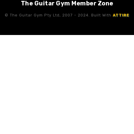
The Guitar Gym Member Zone
© The Guitar Gym Pty Ltd, 2007 - 2024. Built With
ATTIRE