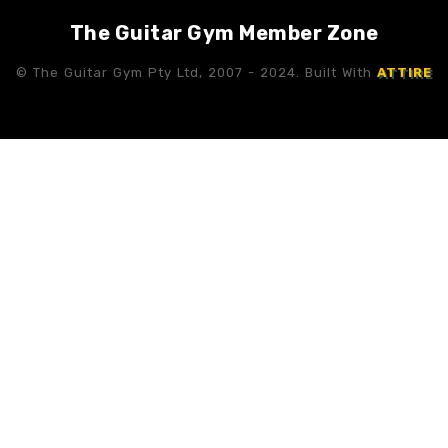
The Guitar Gym Member Zone
© The Guitar Gym Pty Ltd, 2007 - 2024. Built With
ATTIRE