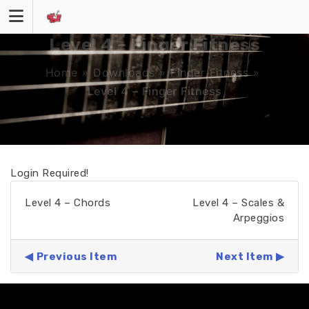
Skip
to
content
Level 4 – Finger Fitness
Home
»
Downloads
»
Finger Fitness
»
Level 4 – Finger Fitness
Login Required!
Level 4 – Chords
Level 4 – Scales &
Arpeggios
Previous Item
Next Item