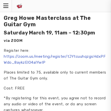
Skip
to
content
Greg Howe Masterclass at The
Guitar Gym
Saturday March 19, 11am – 12:30pm
via ZOOM
Register here:
https://zoom.us/meeting/register/tJYtcuuhqzgsHdxPF
Wdo_8aykzEIO4aIYwIP
Places limited to 75, available only to current members
of The Guitar Gym only.
Cost: FREE
*By registering for this event, you agree not to record
any audio or video of the event, or do any screen
captures whatsoever.