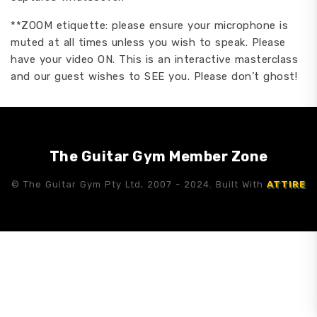
**ZOOM etiquette: please ensure your microphone is
muted at all times unless you wish to speak. Please
have your video ON. This is an interactive masterclass
and our guest wishes to SEE you. Please don’t ghost!
The Guitar Gym Member Zone
© The Guitar Gym Pty Ltd, 2007 - 2024. Built With
ATTIRE