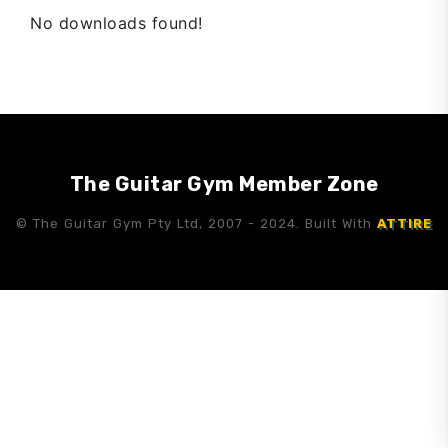
No downloads found!
The Guitar Gym Member Zone
© The Guitar Gym Pty Ltd, 2007 - 2024. Built With
ATTIRE